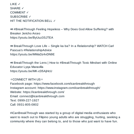
LIKE ✓

SHARE ✓

COMMENT ✓

SUBSCRIBE ✓

HIT THE NOTIFICATION BELL ✓

⏯ #BreakThrough Feeling Hopeless – Why Does God Allow Suffering? with 
Breaker Jericho Arceo

https://youtu.be/ByUuz3SJTEA

⏯ BreakThrough Love Life – Single ka ba? In a Relationship? WATCH Carl 
Pascua's #RelationshipAdvice

https://youtu.be/MWaDz4vDN9E 

⏯ BreakThrough the Lens | How to #BreakThrough Toxic Mindset with Online 
Educator Lyqa Maravilla

https://youtu.be/MK-cD5AjHcU 

✧CONNECT WITH US✧ 

Facebook page: https://www.facebook.com/icanbreakthrough  

Instagram account: https://www.instagram.com/icanbreakthrough/

Website: https://icanbreakthrough.com/ 

Email: 
connect@icanbreakthrough.com
Text: 0999-227-1927 

Call: 0931-805-0802

#iCanBreakThrough was started by a group of digital media enthusiasts who 
want to reach out to Filipino young adults who are struggling, hurting, seeking a 
community where they can belong to, and to those who just want to have fun.