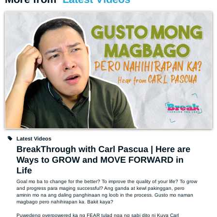
Latest Videos
BreakThrough with Carl Pascua | Here are
Ways to GROW and MOVE FORWARD in
Life
Goal mo ba to change for the better? To improve the quality of your life? To grow 
and progress para maging successful? Ang ganda at kewl pakinggan, pero 
aminin mo na ang daling panghinaan ng loob in the process. Gusto mo naman 
magbago pero nahihirapan ka. Bakit kaya? 

Puwedeng overpowered ka ng FEAR tulad nga ng sabi dito ni Kuya Carl 