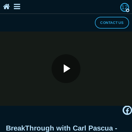
12
Home
The Breaker's Archives
About Us
CONTACT US
I Need a Break
BreakThrough with Carl Pascua -
Play
Tips to Help You Stop Overthinking
and Worrying About Everything
Video
BreakThrough with Carl Pascua -