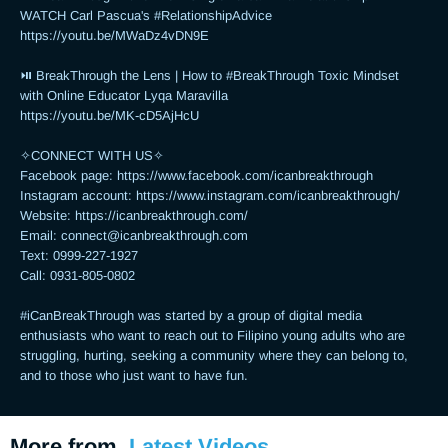
WATCH Carl Pascua's #RelationshipAdvice

https://youtu.be/MWaDz4vDN9E 

⏯ BreakThrough the Lens | How to #BreakThrough Toxic Mindset 
with Online Educator Lyqa Maravilla

https://youtu.be/MK-cD5AjHcU 

✧CONNECT WITH US✧ 

Facebook page: https://www.facebook.com/icanbreakthrough  

Instagram account: https://www.instagram.com/icanbreakthrough/

Website: https://icanbreakthrough.com/ 

Email: 
connect@icanbreakthrough.com
Text: 0999-227-1927 

Call: 0931-805-0802

#iCanBreakThrough was started by a group of digital media 
enthusiasts who want to reach out to Filipino young adults who are 
struggling, hurting, seeking a community where they can belong to, 
and to those who just want to have fun.
More from
Latest Videos