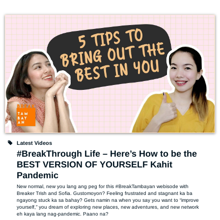
Latest Videos
#BreakThrough Life – Here’s How to be the
BEST VERSION OF YOURSELF Kahit
Pandemic
New normal, new you lang ang peg for this #BreakTambayan webisode with 
Breaker Trish and Sofia. Gustomoyon? Feeling frustrated and stagnant ka ba 
ngayong stuck ka sa bahay? Gets namin na when you say you want to “improve 
yourself,” you dream of exploring new places, new adventures, and new network 
eh kaya lang nag-pandemic. Paano na? 
