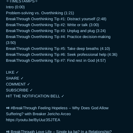
✧TIMESTAMPS✧

Intro (0:00)

Problem-solving vs. Overthinking (1:21)

BreakThrough Overthinking Tip #1: Distract yourself (2:48)

BreakThrough Overthinking Tip #2: Write or talk (3:00)

BreakThrough Overthinking Tip #3: Unplug and plug (3:24)

BreakThrough Overthinking Tip #4: Practice decision-making 
(3:50)

BreakThrough Overthinking Tip #5: Take deep breaths (4:10)

BreakThrough Overthinking Tip #6: Seek professional help (4:36)

BreakThrough Overthinking Tip #7: Find rest in God (4:57)

LIKE ✓

SHARE ✓

COMMENT ✓

SUBSCRIBE ✓

HIT THE NOTIFICATION BELL ✓

⏯ #BreakThrough Feeling Hopeless – Why Does God Allow 
Suffering? with Breaker Jericho Arceo

https://youtu.be/ByUuz3SJTEA

⏯ BreakThrough Love Life – Single ka ba? In a Relationship? 