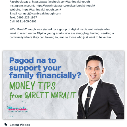
Facebook page: https://www.facebook.com/icanbreakthrough

Instagram account: https://www.instagram.com/icanbreakthrough/

Website: https://icanbreakthrough.com/ 

Email: 
connect@icanbreakthrough.com
Text: 0999-227-1927 

Call: 0931-805-0802

#iCanBreakThrough was started by a group of digital media enthusiasts who 
want to reach out to Filipino young adults who are struggling, hurting, seeking a 
community where they can belong to, and to those who just want to have fun.
Latest Videos