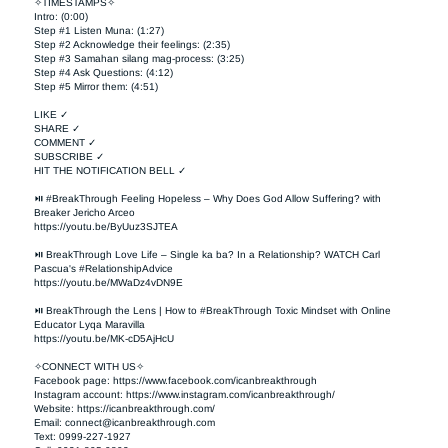
✧TIMESTAMPS✧

Intro: (0:00)

Step #1 Listen Muna: (1:27)

Step #2 Acknowledge their feelings: (2:35)

Step #3 Samahan silang mag-process: (3:25)

Step #4 Ask Questions: (4:12)

Step #5 Mirror them: (4:51)

LIKE ✓

SHARE ✓

COMMENT ✓

SUBSCRIBE ✓

HIT THE NOTIFICATION BELL ✓

⏯ #BreakThrough Feeling Hopeless – Why Does God Allow Suffering? with 
Breaker Jericho Arceo

https://youtu.be/ByUuz3SJTEA

⏯ BreakThrough Love Life – Single ka ba? In a Relationship? WATCH Carl 
Pascua's #RelationshipAdvice

https://youtu.be/MWaDz4vDN9E 

⏯ BreakThrough the Lens | How to #BreakThrough Toxic Mindset with Online 
Educator Lyqa Maravilla

https://youtu.be/MK-cD5AjHcU 

✧CONNECT WITH US✧ 

Facebook page: https://www.facebook.com/icanbreakthrough  

Instagram account: https://www.instagram.com/icanbreakthrough/

Website: https://icanbreakthrough.com/ 

Email: 
connect@icanbreakthrough.com
Text: 0999-227-1927 
