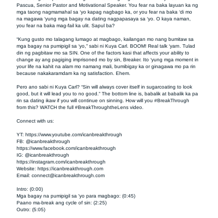
Pascua, Senior Pastor and Motivational Speaker. You fear na baka layuan ka ng 
mga taong nagmamahal sa ‘yo kapag nagbago ka, or you fear na baka ‘di mo 
na magawa ‘yung mga bagay na dating nagpapasaya sa ‘yo. O kaya naman, 
you fear na baka mag-fail ka ulit. Sapul ba?  

“Kung gusto mo talagang lumago at magbago, kailangan mo nang bumitaw sa 
mga bagay na pumipigil sa ‘yo,” sabi ni Kuya Carl. BOOM! Real talk ‘yarn. Tulad 
din ng pagbitaw mo sa SIN. One of the factors kasi that affects your ability to 
change ay ang pagiging imprisoned mo by sin, Breaker. Ito ‘yung mga moment in 
your life na kahit na alam mo namang mali, bumibigay ka or ginagawa mo pa rin 
because nakakaramdam ka ng satisfaction. Ehem.  

Pero ano sabi ni Kuya Carl? “Sin will always cover itself in sugarcoating to look 
good, but it will lead you to no good.” The bottom line is, babalik at babalik ka pa 
rin sa dating ikaw if you will continue on sinning. How will you #BreakThrough 
from this? WATCH the full #BreakThroughtheLens video.  

Connect with us:  

YT: https://www.youtube.com/icanbreakthrough         

FB: @icanbreakthrough        

https://www.facebook.com/icanbreakthrough 

IG: @icanbreakthrough        

https://instagram.com/icanbreakthrough       

Website: https://icanbreakthrough.com     

Email: 
connect@icanbreakthrough.com
Intro: (0:00)

Mga bagay na pumipigil sa 'yo para magbago: (0:45)

Paano ma-break ang cycle of sin: (2:25)

Outro: (5:05)