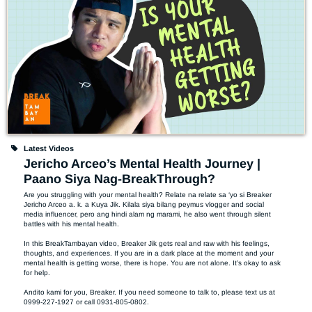
Latest Videos
Jericho Arceo’s Mental Health Journey |
Paano Siya Nag-BreakThrough?
Are you struggling with your mental health? Relate na relate sa ‘yo si Breaker 
Jericho Arceo a. k. a Kuya Jik. Kilala siya bilang peymus vlogger and social 
media influencer, pero ang hindi alam ng marami, he also went through silent 
battles with his mental health.

In this BreakTambayan video, Breaker Jik gets real and raw with his feelings, 
thoughts, and experiences. If you are in a dark place at the moment and your 
mental health is getting worse, there is hope. You are not alone. It’s okay to ask 
for help.  

Andito kami for you, Breaker. If you need someone to talk to, please text us at 
0999-227-1927 or call 0931-805-0802.  
