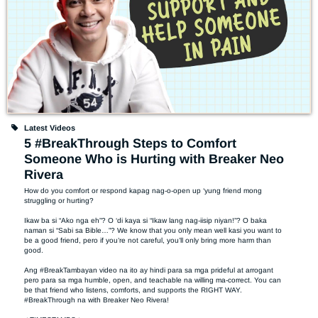
Latest Videos
5 #BreakThrough Steps to Comfort
Someone Who is Hurting with Breaker Neo
Rivera
How do you comfort or respond kapag nag-o-open up ‘yung friend mong 
struggling or hurting?  

Ikaw ba si “Ako nga eh”? O ‘di kaya si “Ikaw lang nag-iisip niyan!”? O baka 
naman si “Sabi sa Bible…”? We know that you only mean well kasi you want to 
be a good friend, pero if you’re not careful, you’ll only bring more harm than 
good. 

Ang #BreakTambayan video na ito ay hindi para sa mga prideful at arrogant 
pero para sa mga humble, open, and teachable na willing ma-correct. You can 
be that friend who listens, comforts, and supports the RIGHT WAY. 
#BreakThrough na with Breaker Neo Rivera! 
