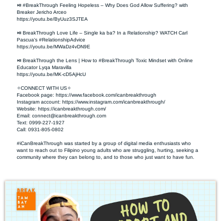
⏯ #BreakThrough Feeling Hopeless – Why Does God Allow Suffering? with 
Breaker Jericho Arceo

https://youtu.be/ByUuz3SJTEA

⏯ BreakThrough Love Life – Single ka ba? In a Relationship? WATCH Carl 
Pascua's #RelationshipAdvice

https://youtu.be/MWaDz4vDN9E 

⏯ BreakThrough the Lens | How to #BreakThrough Toxic Mindset with Online 
Educator Lyqa Maravilla

https://youtu.be/MK-cD5AjHcU 

✧CONNECT WITH US✧ 

Facebook page: https://www.facebook.com/icanbreakthrough  

Instagram account: https://www.instagram.com/icanbreakthrough/

Website: https://icanbreakthrough.com/ 

Email: 
connect@icanbreakthrough.com
Text: 0999-227-1927 

Call: 0931-805-0802

#iCanBreakThrough was started by a group of digital media enthusiasts who 
want to reach out to Filipino young adults who are struggling, hurting, seeking a 
community where they can belong to, and to those who just want to have fun.