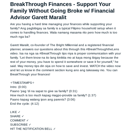
BreakThrough Finances - Support Your
Family Without Going Broke w/ Financial
Advisor Garett Maralit
Are you having a hard time managing your finances while supporting your 
family? Ang pagbibigay sa family is a typical Filipino household setup when it 
comes to handling finances. Wala namang masama rito pero how much is too 
much nga ba?

Garett Maralit, co-founder of The Bright Millennial and a registered financial 
planner, answers our questions about this through this #BreakThroughtheLens 
video. Isa na nga sa #BreakThrough tips niya is proper communication with your 
family. “Let them know na ito lang kinikita mo at kaya mong ibigay because the 
rest of your money, you have to spend it somewhere or save it for yourself,” he 
said. May money tips din siya on how to save and invest. WATCH the video now 
and let us know in the comment section kung ano ang takeaway mo. You can 
BreakThrough your finances!  

✧TIMESTAMPS✧

Intro: (0:00)

Paano 'pag 'di na sapat to give sa family? (0:31)

How much is too much kapag magpo-provide sa family? (1:37)

Paano kapag walang ipon ang parents? (3:06)

End the cycle: (4:12)

LIKE ✓

SHARE ✓

COMMENT ✓

SUBSCRIBE ✓

HIT THE NOTIFICATION BELL ✓
