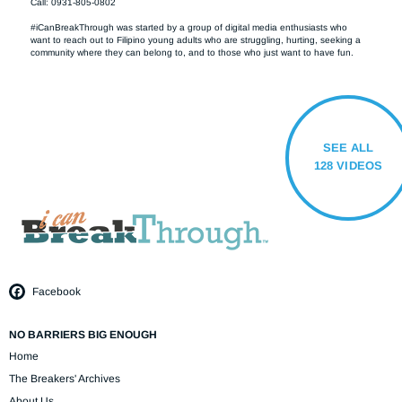
Call: 0931-805-0802

#iCanBreakThrough was started by a group of digital media enthusiasts who 
want to reach out to Filipino young adults who are struggling, hurting, seeking a 
community where they can belong to, and to those who just want to have fun.
SEE ALL
128 VIDEOS
Facebook
NO BARRIERS BIG ENOUGH
Home
The Breakers' Archives
About Us