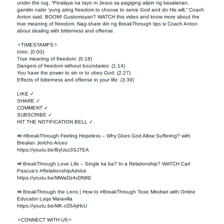
under the rug. “Pinalaya na tayo ni Jesus sa pagiging alipin ng kasalanan, 
gamitin natin ‘yung ating freedom to choose to serve God and do His will,” Coach 
Anton said. BOOM! Gustomoyan? WATCH this video and know more about the 
true meaning of freedom. Nag-share din ng BreakThrough tips si Coach Anton 
about dealing with bitterness and offense. 

✧TIMESTAMPS✧

Intro: (0:00)

True meaning of freedom: (0:18)

Dangers of freedom without boundaries: (1:14)

You have the power to sin or to obey God: (2:27)

Effects of bitterness and offense in your life: (3:39)

LIKE ✓

SHARE ✓

COMMENT ✓

SUBSCRIBE ✓

HIT THE NOTIFICATION BELL ✓

⏯ #BreakThrough Feeling Hopeless – Why Does God Allow Suffering? with 
Breaker Jericho Arceo

https://youtu.be/ByUuz3SJTEA

⏯ BreakThrough Love Life – Single ka ba? In a Relationship? WATCH Carl 
Pascua's #RelationshipAdvice

https://youtu.be/MWaDz4vDN9E 

⏯ BreakThrough the Lens | How to #BreakThrough Toxic Mindset with Online 
Educator Lyqa Maravilla

https://youtu.be/MK-cD5AjHcU 

✧CONNECT WITH US✧ 
