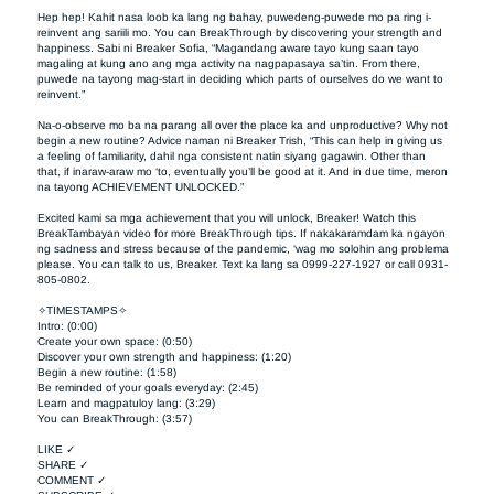
Hep hep! Kahit nasa loob ka lang ng bahay, puwedeng-puwede mo pa ring i-
reinvent ang sariili mo. You can BreakThrough by discovering your strength and 
happiness. Sabi ni Breaker Sofia, “Magandang aware tayo kung saan tayo 
magaling at kung ano ang mga activity na nagpapasaya sa’tin. From there, 
puwede na tayong mag-start in deciding which parts of ourselves do we want to 
reinvent.” 

Na-o-observe mo ba na parang all over the place ka and unproductive? Why not 
begin a new routine? Advice naman ni Breaker Trish, “This can help in giving us 
a feeling of familiarity, dahil nga consistent natin siyang gagawin. Other than 
that, if inaraw-araw mo ‘to, eventually you’ll be good at it. And in due time, meron 
na tayong ACHIEVEMENT UNLOCKED.” 

Excited kami sa mga achievement that you will unlock, Breaker! Watch this 
BreakTambayan video for more BreakThrough tips. If nakakaramdam ka ngayon 
ng sadness and stress because of the pandemic, ‘wag mo solohin ang problema 
please. You can talk to us, Breaker. Text ka lang sa 0999-227-1927 or call 0931-
805-0802.

✧TIMESTAMPS✧

Intro: (0:00)

Create your own space: (0:50)

Discover your own strength and happiness: (1:20)

Begin a new routine: (1:58)

Be reminded of your goals everyday: (2:45)

Learn and magpatuloy lang: (3:29)

You can BreakThrough: (3:57)

LIKE ✓

SHARE ✓

COMMENT ✓
