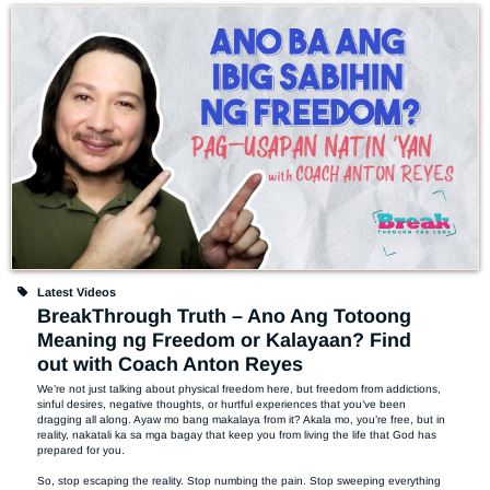
Latest Videos
BreakThrough Truth – Ano Ang Totoong
Meaning ng Freedom or Kalayaan? Find
out with Coach Anton Reyes
We’re not just talking about physical freedom here, but freedom from addictions, 
sinful desires, negative thoughts, or hurtful experiences that you’ve been 
dragging all along. Ayaw mo bang makalaya from it? Akala mo, you’re free, but in 
reality, nakatali ka sa mga bagay that keep you from living the life that God has 
prepared for you. 

So, stop escaping the reality. Stop numbing the pain. Stop sweeping everything 