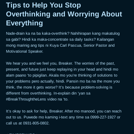
Tips to Help You Stop
Overthinking and Worrying About
Everything
Nade-drain ka na ba kaka-overthink? Nahihirapan kang makatulog 
sa gabi? Hindi ka maka-concentrate sa daily tasks? Kailangan 
mong marinig ang tips ni Kuya Carl Pascua, Senior Pastor and 
Motivational Speaker.  

We hear you and we feel you, Breaker. The worries of the past, 
present, and future just keep replaying in your head and hindi mo 
alam paano ‘to pipigilan. Akala mo you’re thinking of solutions to 
your problems pero actually, hindi. Pansin mo ba na the more you 
think, the more it gets worse? It’s because problem-solving is 
different from overthinking. In-explain din ‘yan sa 
#BreakThroughtheLens video na ‘to.  

It’s okay to ask for help, Breaker. After mo manood, you can reach 
out to us. Puwede mo kaming i-text any time sa 0999-227-1927 or 
call us at 0931-805-0802. 
