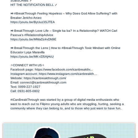
SUBSCRIBE ✓

HIT THE NOTIFICATION BELL ✓

⏯ #BreakThrough Feeling Hopeless – Why Does God Allow Suffering? with 
Breaker Jericho Arceo

https://youtu.be/ByUuz3SJTEA

⏯ BreakThrough Love Life – Single ka ba? In a Relationship? WATCH Carl 
Pascua's #RelationshipAdvice

https://youtu.be/MWaDz4vDN9E 

⏯ BreakThrough the Lens | How to #BreakThrough Toxic Mindset with Online 
Educator Lyqa Maravilla

https://youtu.be/MK-cD5AjHcU 

✧CONNECT WITH US✧ 

Facebook page: https://www.facebook.com/icanbreakthr...  

Instagram account: https://www.instagram.com/icanbreakth...

Website: https://icanbreakthrough.com/ 

Email: 
connect@icanbreakthrough.com
Text: 0999-227-1927 

Call: 0931-805-0802

#iCanBreakThrough was started by a group of digital media enthusiasts who 
want to reach out to Filipino young adults who are struggling, hurting, seeking a 
community where they can belong to, and to those who just want to have fun.