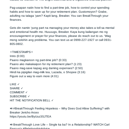
Pag-usapan natin how to find a part-time job, how to control your spending 
habits and how to save up for your retirement plan. Gustomoyon? Grabe, 
adulting na talaga ‘yarn? Kapit lang, Breaker. You can BreakThrough your 
finances. 

Gets din namin ‘yung part na managing your money also takes a toll sa mental 
and emotional health mo. Huuuugs, Breaker. Kaya kung kailangan mo ng 
encouragement or prayer for your finances, please do reach out to us. ‘Wag 
mong solohin ang problema. You can text us at 0999-227-1927 or call 0931-
805-0802.

✧TIMESTAMPS✧

Intro (0:00)

Paano magkaroon ng part-time job? (0:33)

Paano ako makakaipon for my retirement plan? (1:23)

Paano mag-save kapag ang daming expenses? (2:50)

Hindi ka pipigilan mag-milk tea, Lazada, o Shopee (3:16)

Figure out a way to earn more (4:01)

LIKE ✓

SHARE ✓

COMMENT ✓

SUBSCRIBE ✓

HIT THE NOTIFICATION BELL ✓

⏯ #BreakThrough Feeling Hopeless – Why Does God Allow Suffering? with 
Breaker Jericho Arceo

https://youtu.be/ByUuz3SJTEA

⏯ BreakThrough Love Life – Single ka ba? In a Relationship? WATCH Carl 
Pascua's #RelationshipAdvice
