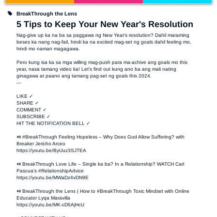
BreakThrough the Lens
5 Tips to Keep Your New Year's Resolution
Nag-give up ka na ba sa paggawa ng New Year's resolution? Dahil maraming 
beses ka nang nag-fail, hindi ka na excited mag-set ng goals dahil feeling mo, 
hindi mo naman magagawa.

Pero kung isa ka sa mga willing mag-push para ma-achive ang goals mo this 
year, nasa tamang video ka! Let's find out kung ano ba ang mali nating 
ginagawa at paano ang tamang pag-set ng goals this 2024.

---

LIKE ✓

SHARE ✓

COMMENT ✓

SUBSCRIBE ✓

HIT THE NOTIFICATION BELL ✓

⏯ #BreakThrough Feeling Hopeless – Why Does God Allow Suffering? with 
Breaker Jericho Arceo

https://youtu.be/ByUuz3SJTEA

⏯ BreakThrough Love Life – Single ka ba? In a Relationship? WATCH Carl 
Pascua's #RelationshipAdvice

https://youtu.be/MWaDz4vDN9E 

⏯ BreakThrough the Lens | How to #BreakThrough Toxic Mindset with Online 
Educator Lyqa Maravilla

https://youtu.be/MK-cD5AjHcU 
