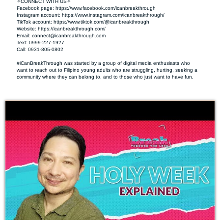
✧CONNECT WITH US✧ 

Facebook page: https://www.facebook.com/icanbreakthrough  

Instagram account: https://www.instagram.com/icanbreakthrough/

TikTok account: https://www.tiktok.com/@icanbreakthrough

Website: https://icanbreakthrough.com/ 

Email: 
connect@icanbreakthrough.com
Text: 0999-227-1927 

Call: 0931-805-0802

#iCanBreakThrough was started by a group of digital media enthusiasts who 
want to reach out to Filipino young adults who are struggling, hurting, seeking a 
community where they can belong to, and to those who just want to have fun.