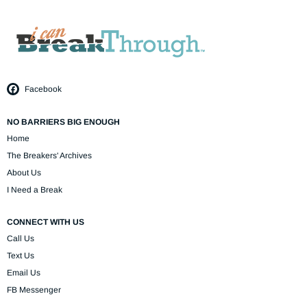
Facebook
NO BARRIERS BIG ENOUGH
Home
The Breakers' Archives
About Us
I Need a Break
CONNECT WITH US
Call Us
Text Us
Email Us
FB Messenger