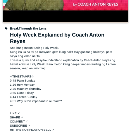
BreakThrough the Lens
Holy Week Explained by Coach Anton
Reyes
Ano bang meron tuwing Holy Week?

Kung isa ka sa ‘di pa masyado gets kung bakit may ganitong holidays, para 
sa’yo ang video na ‘to!

This is a quick and easy-to-understand explanation by Coach Anton Reyes ng 
bawat araw sa Holy Week. Para meron kang deeper understanding ng Lenten 
season, keep on watching!

✧TIMESTAMPS✧

0:48 Palm Sunday

1:26 Holy Monday

2:25 Maundy Thursday

3:55 Good Friday

4:44 Easter Sunday

4:51 Why is this important to our faith?

---

LIKE ✓

SHARE ✓

COMMENT ✓

SUBSCRIBE ✓

HIT THE NOTIFICATION BELL ✓
