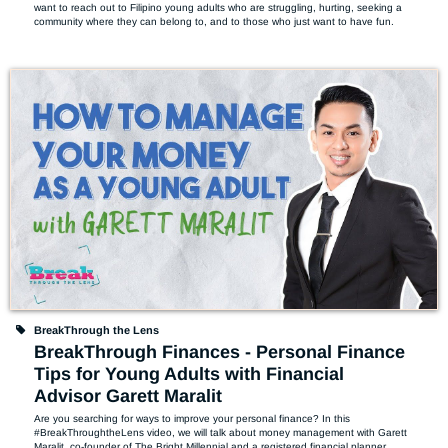
want to reach out to Filipino young adults who are struggling, hurting, seeking a 
community where they can belong to, and to those who just want to have fun.
BreakThrough the Lens
BreakThrough Finances - Personal Finance
Tips for Young Adults with Financial
Advisor Garett Maralit
Are you searching for ways to improve your personal finance? In this 
#BreakThroughtheLens video, we will talk about money management with Garett 
Maralit, co-founder of The Bright Millennial and a registered financial planner. 
