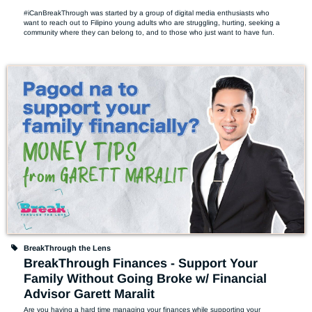
#iCanBreakThrough was started by a group of digital media enthusiasts who 
want to reach out to Filipino young adults who are struggling, hurting, seeking a 
community where they can belong to, and to those who just want to have fun.
BreakThrough the Lens
BreakThrough Finances - Support Your
Family Without Going Broke w/ Financial
Advisor Garett Maralit
Are you having a hard time managing your finances while supporting your 