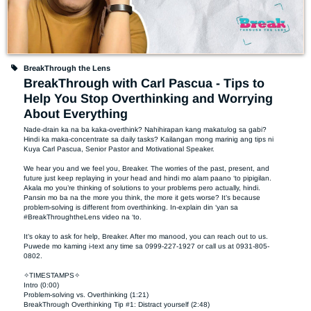
BreakThrough the Lens
BreakThrough with Carl Pascua - Tips to
Help You Stop Overthinking and Worrying
About Everything
Nade-drain ka na ba kaka-overthink? Nahihirapan kang makatulog sa gabi? 
Hindi ka maka-concentrate sa daily tasks? Kailangan mong marinig ang tips ni 
Kuya Carl Pascua, Senior Pastor and Motivational Speaker.  

We hear you and we feel you, Breaker. The worries of the past, present, and 
future just keep replaying in your head and hindi mo alam paano ‘to pipigilan. 
Akala mo you’re thinking of solutions to your problems pero actually, hindi. 
Pansin mo ba na the more you think, the more it gets worse? It’s because 
problem-solving is different from overthinking. In-explain din ‘yan sa 
#BreakThroughtheLens video na ‘to.  

It’s okay to ask for help, Breaker. After mo manood, you can reach out to us. 
Puwede mo kaming i-text any time sa 0999-227-1927 or call us at 0931-805-
0802. 

✧TIMESTAMPS✧

Intro (0:00)

Problem-solving vs. Overthinking (1:21)

BreakThrough Overthinking Tip #1: Distract yourself (2:48)
