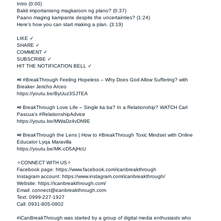
Intro (0:00)

Bakit importanteng magkaroon ng plano? (0:37)

Paano maging kampante despite the uncertainties? (1:24)

Here's how you can start making a plan. (3:19)

LIKE ✓

SHARE ✓

COMMENT ✓

SUBSCRIBE ✓

HIT THE NOTIFICATION BELL ✓

⏯ #BreakThrough Feeling Hopeless – Why Does God Allow Suffering? with 
Breaker Jericho Arceo

https://youtu.be/ByUuz3SJTEA

⏯ BreakThrough Love Life – Single ka ba? In a Relationship? WATCH Carl 
Pascua's #RelationshipAdvice

https://youtu.be/MWaDz4vDN9E 

⏯ BreakThrough the Lens | How to #BreakThrough Toxic Mindset with Online 
Educator Lyqa Maravilla

https://youtu.be/MK-cD5AjHcU 

✧CONNECT WITH US✧ 

Facebook page: https://www.facebook.com/icanbreakthrough  

Instagram account: https://www.instagram.com/icanbreakthrough/

Website: https://icanbreakthrough.com/ 

Email: 
connect@icanbreakthrough.com
Text: 0999-227-1927 

Call: 0931-805-0802

#iCanBreakThrough was started by a group of digital media enthusiasts who 