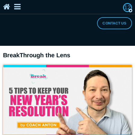
12
Home
The Breaker's Archives
About Us
CONTACT US
I Need a Break
BreakThrough the Lens