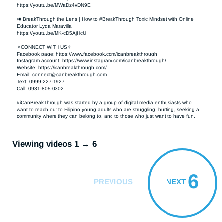
https://youtu.be/MWaDz4vDN9E 

⏯ BreakThrough the Lens | How to #BreakThrough Toxic Mindset with Online 
Educator Lyqa Maravilla

https://youtu.be/MK-cD5AjHcU 

✧CONNECT WITH US✧ 

Facebook page: https://www.facebook.com/icanbreakthrough  

Instagram account: https://www.instagram.com/icanbreakthrough/

Website: https://icanbreakthrough.com/ 

Email: 
connect@icanbreakthrough.com
Text: 0999-227-1927 

Call: 0931-805-0802

#iCanBreakThrough was started by a group of digital media enthusiasts who 
want to reach out to Filipino young adults who are struggling, hurting, seeking a 
community where they can belong to, and to those who just want to have fun.
Viewing videos 1 → 6
6
PREVIOUS
NEXT