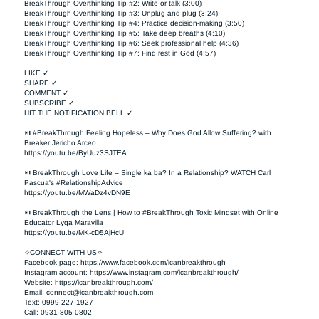
BreakThrough Overthinking Tip #2: Write or talk (3:00)

BreakThrough Overthinking Tip #3: Unplug and plug (3:24)

BreakThrough Overthinking Tip #4: Practice decision-making (3:50)

BreakThrough Overthinking Tip #5: Take deep breaths (4:10)

BreakThrough Overthinking Tip #6: Seek professional help (4:36)

BreakThrough Overthinking Tip #7: Find rest in God (4:57)

LIKE ✓

SHARE ✓

COMMENT ✓

SUBSCRIBE ✓

HIT THE NOTIFICATION BELL ✓

⏯ #BreakThrough Feeling Hopeless – Why Does God Allow Suffering? with 
Breaker Jericho Arceo

https://youtu.be/ByUuz3SJTEA

⏯ BreakThrough Love Life – Single ka ba? In a Relationship? WATCH Carl 
Pascua's #RelationshipAdvice

https://youtu.be/MWaDz4vDN9E 

⏯ BreakThrough the Lens | How to #BreakThrough Toxic Mindset with Online 
Educator Lyqa Maravilla

https://youtu.be/MK-cD5AjHcU 

✧CONNECT WITH US✧ 

Facebook page: https://www.facebook.com/icanbreakthrough  

Instagram account: https://www.instagram.com/icanbreakthrough/

Website: https://icanbreakthrough.com/ 

Email: 
connect@icanbreakthrough.com
Text: 0999-227-1927 

Call: 0931-805-0802
