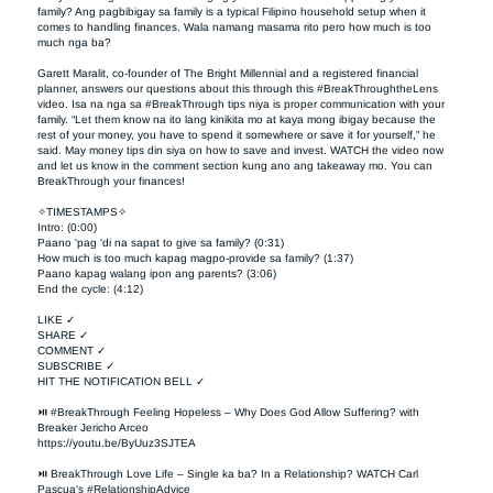
family? Ang pagbibigay sa family is a typical Filipino household setup when it 
comes to handling finances. Wala namang masama rito pero how much is too 
much nga ba?

Garett Maralit, co-founder of The Bright Millennial and a registered financial 
planner, answers our questions about this through this #BreakThroughtheLens 
video. Isa na nga sa #BreakThrough tips niya is proper communication with your 
family. “Let them know na ito lang kinikita mo at kaya mong ibigay because the 
rest of your money, you have to spend it somewhere or save it for yourself,” he 
said. May money tips din siya on how to save and invest. WATCH the video now 
and let us know in the comment section kung ano ang takeaway mo. You can 
BreakThrough your finances!  

✧TIMESTAMPS✧

Intro: (0:00)

Paano 'pag 'di na sapat to give sa family? (0:31)

How much is too much kapag magpo-provide sa family? (1:37)

Paano kapag walang ipon ang parents? (3:06)

End the cycle: (4:12)

LIKE ✓

SHARE ✓

COMMENT ✓

SUBSCRIBE ✓

HIT THE NOTIFICATION BELL ✓

⏯ #BreakThrough Feeling Hopeless – Why Does God Allow Suffering? with 
Breaker Jericho Arceo

https://youtu.be/ByUuz3SJTEA

⏯ BreakThrough Love Life – Single ka ba? In a Relationship? WATCH Carl 
Pascua's #RelationshipAdvice
