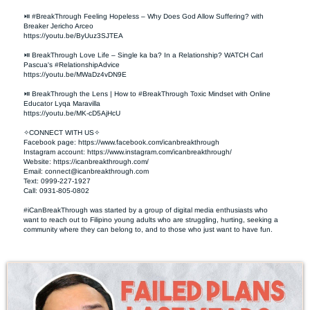
⏯ #BreakThrough Feeling Hopeless – Why Does God Allow Suffering? with 
Breaker Jericho Arceo

https://youtu.be/ByUuz3SJTEA

⏯ BreakThrough Love Life – Single ka ba? In a Relationship? WATCH Carl 
Pascua's #RelationshipAdvice

https://youtu.be/MWaDz4vDN9E 

⏯ BreakThrough the Lens | How to #BreakThrough Toxic Mindset with Online 
Educator Lyqa Maravilla

https://youtu.be/MK-cD5AjHcU 

✧CONNECT WITH US✧ 

Facebook page: https://www.facebook.com/icanbreakthrough  

Instagram account: https://www.instagram.com/icanbreakthrough/

Website: https://icanbreakthrough.com/ 

Email: 
connect@icanbreakthrough.com
Text: 0999-227-1927 

Call: 0931-805-0802

#iCanBreakThrough was started by a group of digital media enthusiasts who 
want to reach out to Filipino young adults who are struggling, hurting, seeking a 
community where they can belong to, and to those who just want to have fun.