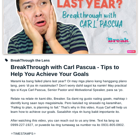
BreakThrough the Lens
BreakThrough with Carl Pascua - Tips to
Help You Achieve Your Goals
Marami ka bang failed plans last year? Or may mga plano kang hanggang plano 
lang, pero ‘di pa rin nasisimulan? Don’t worry dahil sagot ka namin! May practical 
tips si Kuya Carl Pascua, Senior Pastor and Motivational Speaker, para sa ‘yo. 

Relate na relate rin kami dito, Breaker. Sa dami ng gusto nating gawin, mahirap i-
identify kung saan tayo magsisimula. Pero katulad ng sinasabi ng karamihan, 
“Failing to plan, is planning to fail.” That’s why in this video, Kuya Carl will help us 
learn how to achieve our goals. Sasabihin niya rin kung bakit importante ito. 

After watching this video, you can reach out to us any time. Text ka lang sa 
0999-227-1927, or puwede ka ring tumawag sa number na ito 0931-805-0802. 

✧TIMESTAMPS✧
