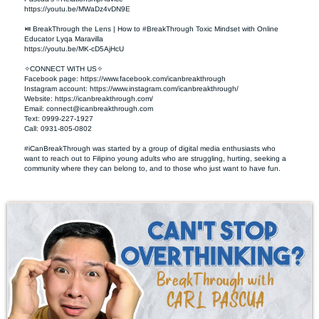
https://youtu.be/MWaDz4vDN9E 

⏯ BreakThrough the Lens | How to #BreakThrough Toxic Mindset with Online 
Educator Lyqa Maravilla

https://youtu.be/MK-cD5AjHcU 

✧CONNECT WITH US✧ 

Facebook page: https://www.facebook.com/icanbreakthrough  

Instagram account: https://www.instagram.com/icanbreakthrough/

Website: https://icanbreakthrough.com/ 

Email: 
connect@icanbreakthrough.com
Text: 0999-227-1927 

Call: 0931-805-0802

#iCanBreakThrough was started by a group of digital media enthusiasts who 
want to reach out to Filipino young adults who are struggling, hurting, seeking a 
community where they can belong to, and to those who just want to have fun.