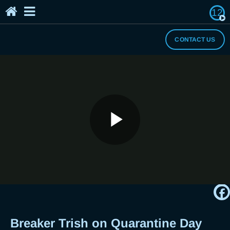
12
Home
The Breaker's Archives
About Us
CONTACT US
I Need a Break
Play
Breaker Trish on Quarantine Day 24 -
Kapit Lang, Breaker
Video
Breaker Trish on Quarantine Day