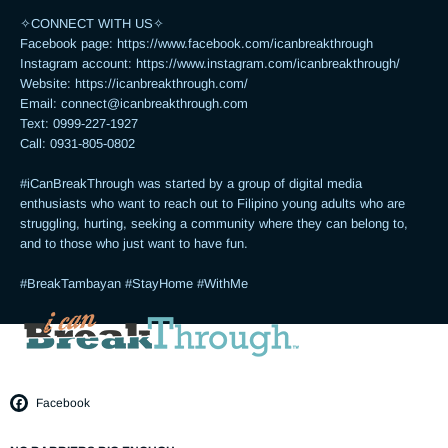
✧CONNECT WITH US✧ 

Facebook page: https://www.facebook.com/icanbreakthrough

Instagram account: https://www.instagram.com/icanbreakthrough/

Website: https://icanbreakthrough.com/ 

Email: 
connect@icanbreakthrough.com
Text: 0999-227-1927 

Call: 0931-805-0802

#iCanBreakThrough was started by a group of digital media 
enthusiasts who want to reach out to Filipino young adults who are 
struggling, hurting, seeking a community where they can belong to, 
and to those who just want to have fun.

#BreakTambayan #StayHome #WithMe
Facebook