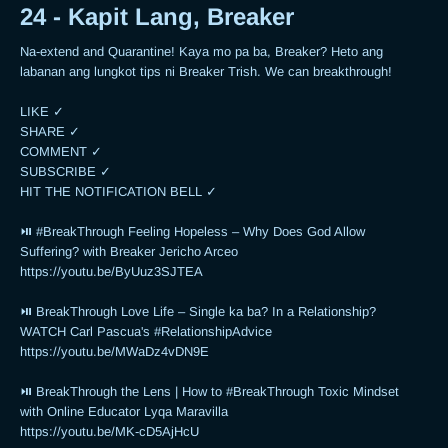
24 - Kapit Lang, Breaker
Na-extend and Quarantine! Kaya mo pa ba, Breaker? Heto ang 
labanan ang lungkot tips ni Breaker Trish. We can breakthrough!

LIKE ✓

SHARE ✓

COMMENT ✓

SUBSCRIBE ✓

HIT THE NOTIFICATION BELL ✓

⏯ #BreakThrough Feeling Hopeless – Why Does God Allow 
Suffering? with Breaker Jericho Arceo

https://youtu.be/ByUuz3SJTEA

⏯ BreakThrough Love Life – Single ka ba? In a Relationship? 
WATCH Carl Pascua's #RelationshipAdvice

https://youtu.be/MWaDz4vDN9E 

⏯ BreakThrough the Lens | How to #BreakThrough Toxic Mindset 
with Online Educator Lyqa Maravilla

https://youtu.be/MK-cD5AjHcU 
