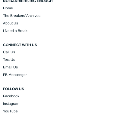
NO BARRIERS BIG ENOUGH
Home
The Breakers' Archives
About Us
I Need a Break
CONNECT WITH US
Call Us
Text Us
Email Us
FB Messenger
FOLLOW US
Facebook
Instagram
YouTube