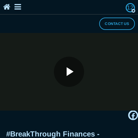
12
Home
The Breaker's Archives
About Us
CONTACT US
I Need a Break
#BreakThrough Finances - Cravings
Play
Satisfied or Savings Satisfied?
Breaker Jericho Arceo Gets Real
Video
#BreakThrough Finances -