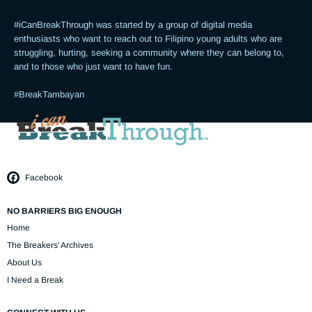
#iCanBreakThrough was started by a group of digital media 
enthusiasts who want to reach out to Filipino young adults who are 
struggling, hurting, seeking a community where they can belong to, 
and to those who just want to have fun.

#BreakTambayan
Facebook
NO BARRIERS BIG ENOUGH
Home
The Breakers' Archives
About Us
I Need a Break