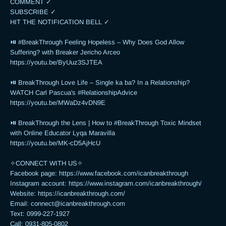
COMMENT ✓

SUBSCRIBE ✓

HIT THE NOTIFICATION BELL ✓

⏯ #BreakThrough Feeling Hopeless – Why Does God Allow 
Suffering? with Breaker Jericho Arceo

https://youtu.be/ByUuz3SJTEA

⏯ BreakThrough Love Life – Single ka ba? In a Relationship? 
WATCH Carl Pascua's #RelationshipAdvice

https://youtu.be/MWaDz4vDN9E 

⏯ BreakThrough the Lens | How to #BreakThrough Toxic Mindset 
with Online Educator Lyqa Maravilla

https://youtu.be/MK-cD5AjHcU 

✧CONNECT WITH US✧ 

Facebook page: https://www.facebook.com/icanbreakthrough

Instagram account: https://www.instagram.com/icanbreakthrough/

Website: https://icanbreakthrough.com/ 

Email: 
connect@icanbreakthrough.com
Text: 0999-227-1927 

Call: 0931-805-0802
