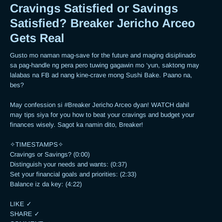
Cravings Satisfied or Savings
Satisfied? Breaker Jericho Arceo
Gets Real
Gusto mo naman mag-save for the future and maging disiplinado 
sa pag-handle ng pera pero tuwing gagawin mo ‘yun, saktong may 
lalabas na FB ad nang kine-crave mong Sushi Bake. Paano na, 
bes? 

May confession si #Breaker Jericho Arceo dyan! WATCH dahil 
may tips siya for you how to beat your cravings and budget your 
finances wisely. Sagot ka namin dito, Breaker!  

✧TIMESTAMPS✧

Cravings or Savings? (0:00)

Distinguish your needs and wants: (0:37)

Set your financial goals and priorities: (2:33)

Balance iz da key: (4:22)

LIKE ✓

SHARE ✓
