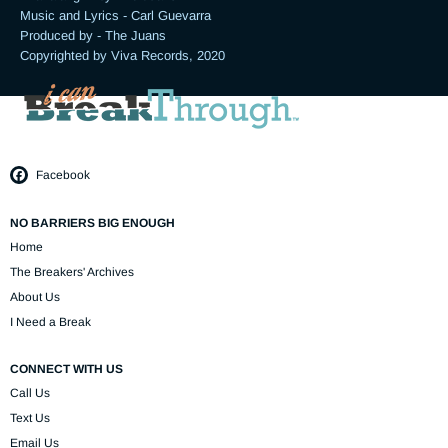
Music and Lyrics - Carl Guevarra

Produced by - The Juans

Copyrighted by Viva Records, 2020
Facebook
NO BARRIERS BIG ENOUGH
Home
The Breakers' Archives
About Us
I Need a Break
CONNECT WITH US
Call Us
Text Us
Email Us