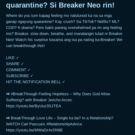
quarantine? Si Breaker Neo rin!
Where do you turn kapag feeling mo nalulunod ka na sa mga 
ganap ngayong quarantine? Kay crush? Sa TikTok? Netflix? ML? 
COD? K-drama? Pero bakit parang overwhelmed pa rin ang feeling 
mo? Breaker, slow down, breathe, and manalangin tulad ni Breaker 
Neo! Watch his surprise kasama ang isa pa nating ka-Breaker! We 
can breakthrough this!

LIKE ✓

SHARE ✓

COMMENT ✓

SUBSCRIBE ✓

HIT THE NOTIFICATION BELL ✓

⏯ #BreakThrough Feeling Hopeless – Why Does God Allow 
Suffering? with Breaker Jericho Arceo

https://youtu.be/ByUuz3SJTEA

⏯ BreakThrough Love Life – Single ka ba? In a Relationship? 
WATCH Carl Pascua's #RelationshipAdvice

https://youtu.be/MWaDz4vDN9E 
