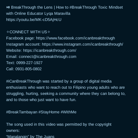
⏯ BreakThrough the Lens | How to #BreakThrough Toxic Mindset 
with Online Educator Lyqa Maravilla

https://youtu.be/MK-cD5AjHcU 

✧CONNECT WITH US✧ 

Facebook page: https://www.facebook.com/icanbreakthrough

Instagram account: https://www.instagram.com/icanbreakthrough/

Website: https://icanbreakthrough.com/ 

Email: 
connect@icanbreakthrough.com
Text: 0999-227-1927 

Call: 0931-805-0802

#iCanBreakThrough was started by a group of digital media 
enthusiasts who want to reach out to Filipino young adults who are 
struggling, hurting, seeking a community where they can belong to, 
and to those who just want to have fun.

#BreakTambayan #StayHome #WithMe

The song used in this video was permitted by the copyright 
owners:

“Manalangin” by The Juans
