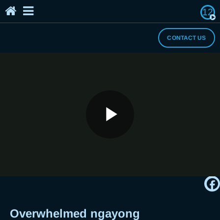
12
Home
The Breaker's Archives
About Us
CONTACT US
I Need a Break
Play
Overwhelmed ngayong quarantine?
Si Breaker Neo rin!
Video
Overwhelmed ngayong