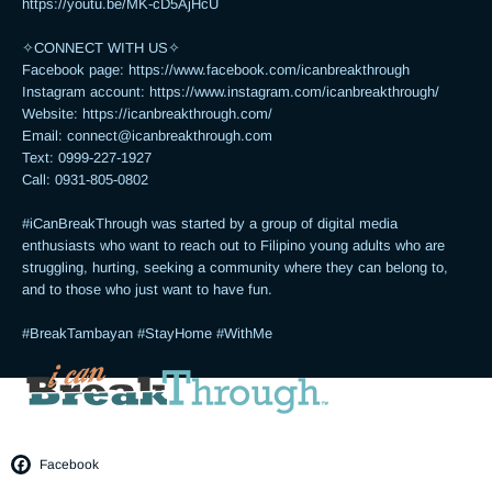
https://youtu.be/MK-cD5AjHcU 

✧CONNECT WITH US✧ 

Facebook page: https://www.facebook.com/icanbreakthrough

Instagram account: https://www.instagram.com/icanbreakthrough/

Website: https://icanbreakthrough.com/ 

Email: 
connect@icanbreakthrough.com
Text: 0999-227-1927 

Call: 0931-805-0802

#iCanBreakThrough was started by a group of digital media 
enthusiasts who want to reach out to Filipino young adults who are 
struggling, hurting, seeking a community where they can belong to, 
and to those who just want to have fun.

#BreakTambayan #StayHome #WithMe
Facebook