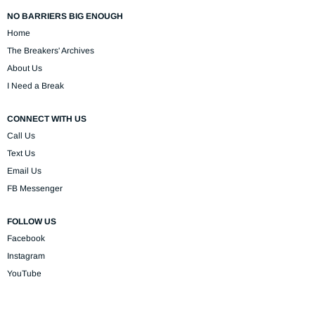
NO BARRIERS BIG ENOUGH
Home
The Breakers' Archives
About Us
I Need a Break
CONNECT WITH US
Call Us
Text Us
Email Us
FB Messenger
FOLLOW US
Facebook
Instagram
YouTube