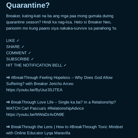
Quarantine?
Breaker, kating-kati na ba ang mga paa mong gumala during 
quarantine season? Hindi ka nag-iisa. Heto si Breaker Neo, 
panoorin mo kung paano siya nakaka-survive sa panahong 'to.

LIKE ✓

SHARE ✓

COMMENT ✓

SUBSCRIBE ✓

HIT THE NOTIFICATION BELL ✓

⏯ #BreakThrough Feeling Hopeless – Why Does God Allow 
Suffering? with Breaker Jericho Arceo

https://youtu.be/ByUuz3SJTEA

⏯ BreakThrough Love Life – Single ka ba? In a Relationship? 
WATCH Carl Pascua's #RelationshipAdvice

https://youtu.be/MWaDz4vDN9E 

⏯ BreakThrough the Lens | How to #BreakThrough Toxic Mindset 
with Online Educator Lyqa Maravilla
