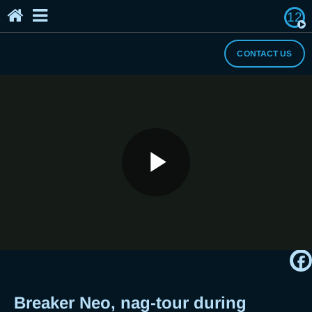
12
Home
The Breaker's Archives
About Us
CONTACT US
I Need a Break
Play
Breaker Neo, nag-tour during
Quarantine?
Video
Breaker Neo, nag-tour during