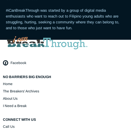
#iCanBreakThrough was started by a group of digital media 
enthusiasts who want to reach out to Filipino young adults who are 
struggling, hurting, seeking a community where they can belong to, 
and to those who just want to have fun.
Facebook
NO BARRIERS BIG ENOUGH
Home
The Breakers' Archives
About Us
I Need a Break
CONNECT WITH US
Call Us