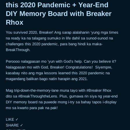
this 2020 Pandemic + Year-End
DIY Memory Board with Breaker
Rhox
You survived 2020, Breaker! Ang sarap alalahanin ‘yung mga times 
na ready ka na talagang sumuko in life dahil sa sunod-sunod na 
challenges this 2020 pandemic, para bang hindi ka maka-
BreakThrough. 

Peroooo nalagpasan mo ‘yun with God’s help. Can you believe it? 
Nalagpasan mo with God, Breaker! Congratulations!  Siyempre, 
kasabay nito ang mga lessons learned this 2020 pandemic na 
magandang balikan bago natin harapin ang 2021.  

Mag trip-down-the-memory-lane muna tayo with #Breaker Rhox 
dito sa #BreakThroughtheLens. Plus, gumawa rin siya ng year-end 
DIY memory board na puwede mong i-try sa bahay tapos i-display 
mo sa kwarto para pak na pak! 

LIKE ✓

SHARE ✓
