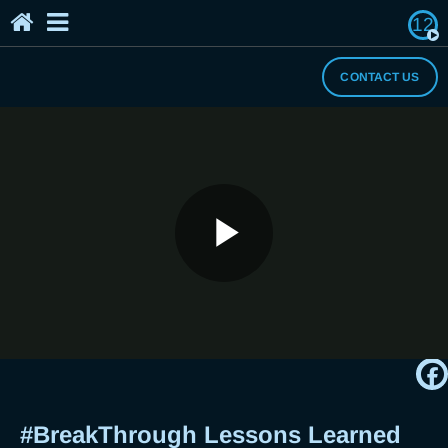
12
Home
The Breaker's Archives
About Us
CONTACT US
I Need a Break
#BreakThrough Lessons Learned
Play
this 2020 Pandemic + Year-End DIY
Memory Board with Breaker Rhox
Video
#BreakThrough Lessons Learned