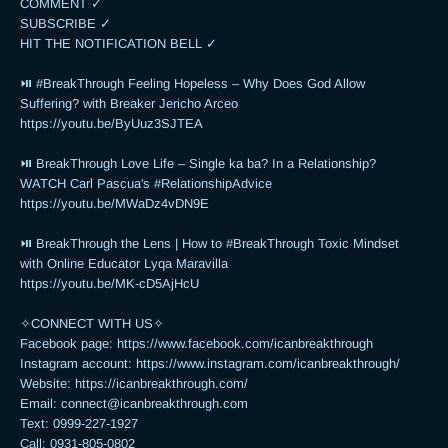
COMMENT ✓

SUBSCRIBE ✓

HIT THE NOTIFICATION BELL ✓

⏯ #BreakThrough Feeling Hopeless – Why Does God Allow 
Suffering? with Breaker Jericho Arceo

https://youtu.be/ByUuz3SJTEA

⏯ BreakThrough Love Life – Single ka ba? In a Relationship? 
WATCH Carl Pascua's #RelationshipAdvice

https://youtu.be/MWaDz4vDN9E 

⏯ BreakThrough the Lens | How to #BreakThrough Toxic Mindset 
with Online Educator Lyqa Maravilla

https://youtu.be/MK-cD5AjHcU 

✧CONNECT WITH US✧ 

Facebook page: https://www.facebook.com/icanbreakthrough

Instagram account: https://www.instagram.com/icanbreakthrough/

Website: https://icanbreakthrough.com/ 

Email: 
connect@icanbreakthrough.com
Text: 0999-227-1927 

Call: 0931-805-0802
